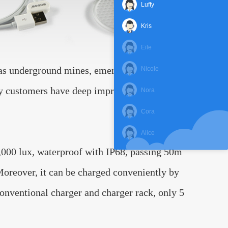
Luffy
Kris
Eile
h as underground mines, emergency light,
Nicole
any customers have deep impression in our
Nora
Cora
Alice
000 lux, waterproof with IP68, passing 50m
 Moreover, it can be charged conveniently by
onventional charger and charger rack, only 5