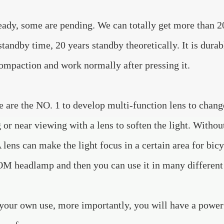
ady, some are pending. We can totally get more than 20 
standby time, 20 years standby theoretically. It is dura
compaction and work normally after pressing it.
 are the NO. 1 to develop multi-function lens to change
 or near viewing with a lens to soften the light. Withou
A lens can make the light focus in a certain area for bic
 headlamp and then you can use it in many different w
your own use, more importantly, you will have a powe