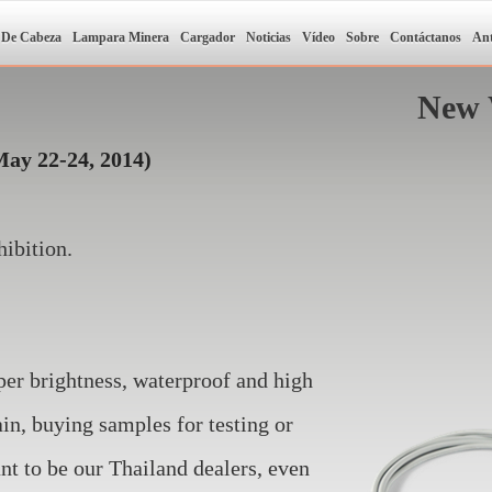
 De Cabeza
Lampara Minera
Cargador
Noticias
Vídeo
Sobre
Contáctanos
Ant
New 
May 22-24, 2014)
ibition.
!
per brightness, waterproof and high
n, buying samples for testing or
nt to be our Thailand dealers, even