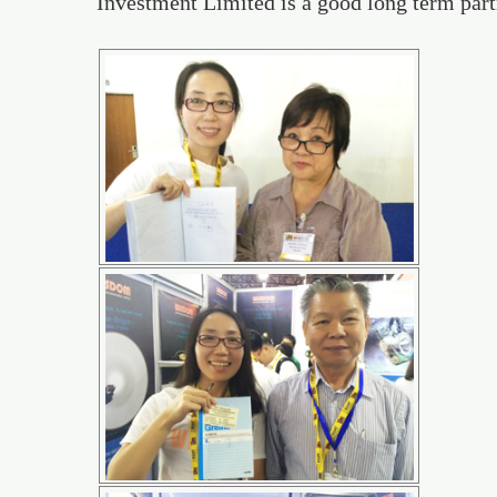
Investment Limited is a good long term part