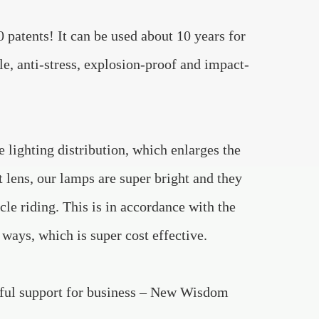
patents! It can be used about 10 years for
ble, anti-stress, explosion-proof and impact-
 lighting distribution, which enlarges the
t lens, our lamps are super bright and they
ycle riding. This is in accordance with the
ays, which is super cost effective.
rful support for business – New Wisdom