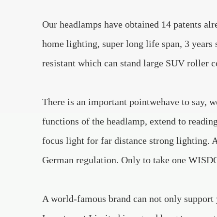
Our headlamps have obtained 14 patents alre
home lighting, super long life span, 3 years 
resistant which can stand large SUV roller 
There is an important pointwehave to say, we
functions of the headlamp, extend to reading
focus light for far distance strong lighting. 
German regulation. Only to take one WISDOM
A world-famous brand can not only support 