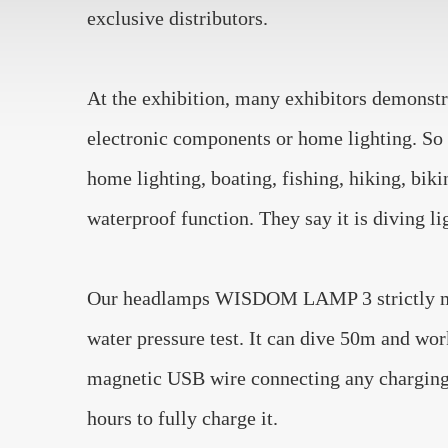
exclusive distributors.
At the exhibition, many exhibitors demonstrat
electronic components or home lighting. So o
home lighting, boating, fishing, hiking, bik
waterproof function. They say it is diving li
Our headlamps WISDOM LAMP 3 strictly meet 
water pressure test. It can dive 50m and wor
magnetic USB wire connecting any charging d
hours to fully charge it.