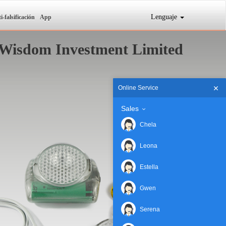
Lenguaje
i-falsificación
App
Wisdom Investment Limited
Online Service
Sales
Chela
Leona
Estella
Gwen
Serena