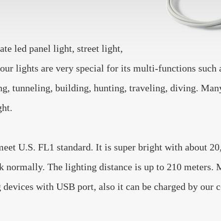
e led panel light, street light,
ur lights are very special for its multi-functions suc
ing, tunneling, building, hunting, traveling, diving. M
ght.
U.S. FL1 standard. It is super bright with about 20,
k normally. The lighting distance is up to 210 meters.
evices with USB port, also it can be charged by our c