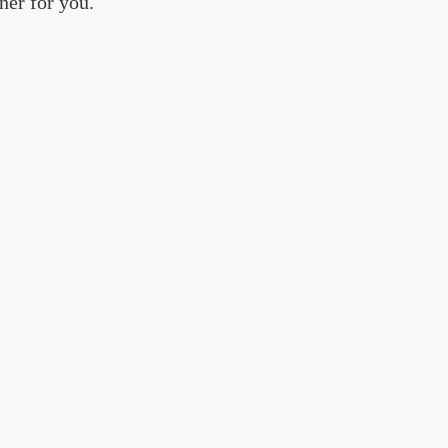
ner for you.