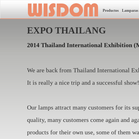
Productos
Lamparas
EXPO THAILANG
2014 Thailand International Exhibition
(
We are back from Thailand International Exh
It is really a nice trip and a successful show
Our lamps attract many customers for its su
quality, many customers come again and agai
products for their own use, some of them wa