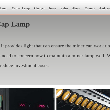
 Lamp
Corded Lamp
Charger
News
Video
About
Contact
Anti-cou
 Cap Lamp
 it provides light that can ensure the miner can work u
ey need to concern how to maintain a miner lamp well.
 reduce investment costs.