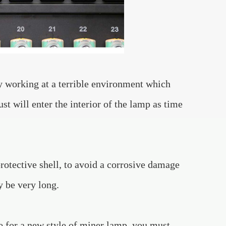
ly working at a terrible environment which
ust will enter the interior of the lamp as time
rotective shell, to avoid a corrosive damage
y be very long.
ge for a new style of miner lamp, you must