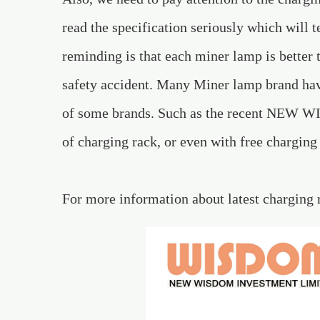
read the specification seriously which will
reminding is that each miner lamp is better 
safety accident. Many Miner lamp brand ha
of some brands. Such as the recent NEW WIS
of charging rack, or even with free charging
For more information about latest charging