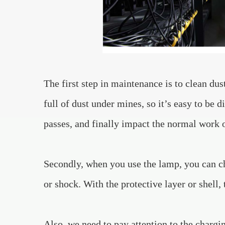
The first step in maintenance is to clean du
full of dust under mines, so it’s easy to be d
passes, and finally impact the normal work 
Secondly, when you use the lamp, you can cho
or shock. With the protective layer or shell, 
Also, we need to pay attention to the chargi