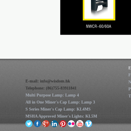
E
F
E-mail:
info@wisdom.hk
Telephone: (86)755-83911841
P
Multi Purpose Lamp: Lamp 4
T
All in One Miner's Cap Lamp: Lamp 3
S Series Miner's Cap Lamp: KL4MS
MSHA Approved Miner's Lights: KL5M