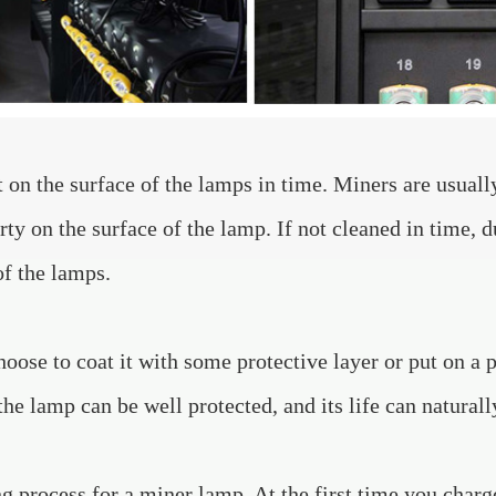
st on the surface of the lamps in time. Miners are usual
irty on the surface of the lamp. If not cleaned in time, d
of the lamps.
ose to coat it with some protective layer or put on a p
the lamp can be well protected, and its life can naturall
ng process for a miner lamp. At the first time you char