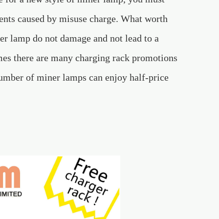
idents caused by misuse charge. What worth
ner lamp do not damage and not lead to a
es there are many charging rack promotions
umber of miner lamps can enjoy half-price