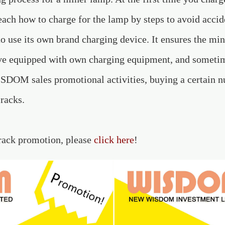
 teach how to charge for the lamp by steps to avoid acc
to use its own brand charging device. It ensures the mi
ve equipped with own charging equipment, and sometim
DOM sales promotional activities, buying a certain n
 racks.
 rack promotion, please
click here
!