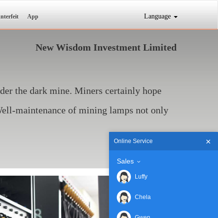
Language
nterfeit
App
New Wisdom Investment Limited
nder the dark mine. Miners certainly hope
 Well-maintenance of mining lamps not only
Online Service
Sales
Luffy
Chela
Gwen