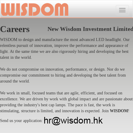
Toggle
naviga
Careers
New Wisdom Investment Limite
WISDOM to design and manufacture the most advanced LED headlight. Our
relentless pursuit of innovation, improve the performance and appearance of
light. At the same time we are also rigorously hiring and developing the best
talent in the world.
We do not compromise on innovation, performance, or design. Nor do we
compromise our commitment to hiring and developing the best talent from
around the world.
We work in small, focused teams that are agile, efficient, and focused on
excellence. We are driven by work with global impact and are passionate about
providing the industry's best cap lamps. The pace is fast, the work is
stimulating, structure is limited, and innovation is expected. Join
WISDOM
!
Send us your application: