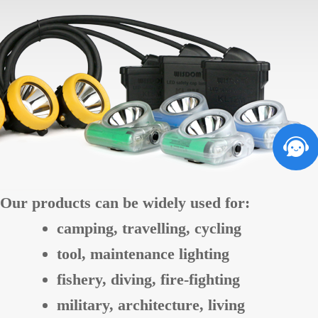
Our products can be widely used for:
camping, travelling, cycling
tool, maintenance lighting
fishery, diving, fire-fighting
military, architecture, living