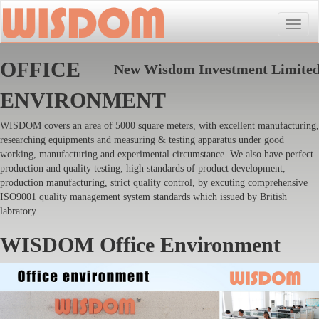
Toggle
naviga
OFFICE
New Wisdom Investment Limite
ENVIRONMENT
WISDOM covers an area of 5000 square meters, with excellent manufacturing,
researching equipments and measuring & testing apparatus under good
working, manufacturing and experimental circumstance. We also have perfect
production and quality testing, high standards of product development,
production manufacturing, strict quality control, by excuting comprehensive
ISO9001 quality management system standards which issued by British
labratory.
WISDOM Office Environment