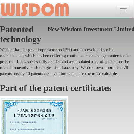
Toggle
naviga
Patented
New Wisdom Investment Limite
technology
Wisdom has put great importance on R&D and innovation since its
establishment, which has been offering continuous technical guarantee for its
products. It has successfully applied and accumulated a lot of patents for the
related innovative technologies simultaneously. Wisdom owns more than 70
patents, nearly 10 patents are invention which are
the most valuable
.
Part of the patent certificates