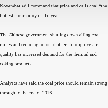
November will command that price and calls coal “the
hottest commodity of the year”.
The Chinese government shutting down ailing coal
mines and reducing hours at others to improve air
quality has increased demand for the thermal and
coking products.
Analysts have said the coal price should remain strong
through to the end of 2016.