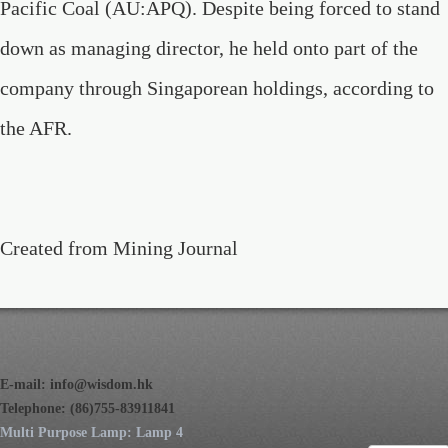
Pacific Coal (AU:APQ). Despite being forced to stand
down as managing director, he held onto part of the
company through Singaporean holdings, according to
the AFR.
Created from Mining Journal
E-mail:
info@wisdom.hk
Telephone: (86)755-83911841
Multi Purpose Lamp: Lamp 4