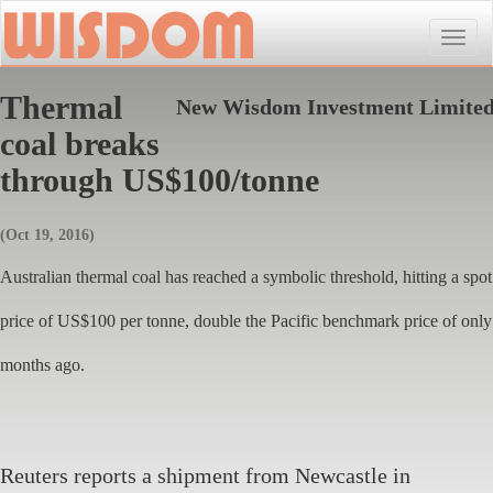
Toggle
naviga
Thermal
New Wisdom Investment Limite
coal breaks
through US$100/tonne
(Oct 19, 2016)
Australian thermal coal has reached a symbolic threshold, hitting a spot
price of US$100 per tonne, double the Pacific benchmark price of only
months ago.
Reuters reports a shipment from Newcastle in