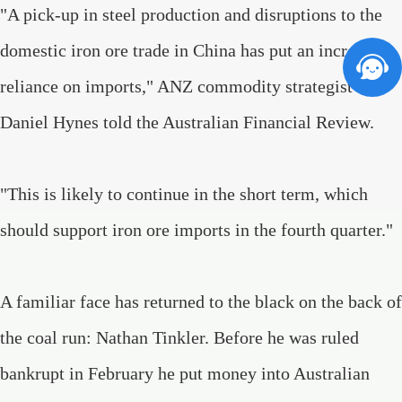
"A pick-up in steel production and disruptions to the
domestic iron ore trade in China has put an increasing
reliance on imports," ANZ commodity strategist
Daniel Hynes told the Australian Financial Review.
"This is likely to continue in the short term, which
should support iron ore imports in the fourth quarter."
A familiar face has returned to the black on the back of
the coal run: Nathan Tinkler. Before he was ruled
bankrupt in February he put money into Australian