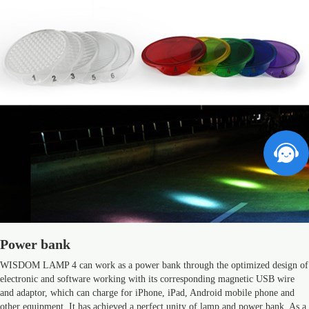
Power bank
WISDOM LAMP 4 can work as a power bank through the optimized design of
electronic and software working with its corresponding magnetic USB wire
and adaptor, which can charge for iPhone, iPad, Android mobile phone and
other equipment. It has achieved a perfect unity of lamp and power bank. As a