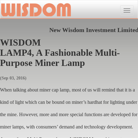
Toggle
naviga
New Wisdom Investment Limite
WISDOM
LAMP4, A Fashionable Multi-
Purpose Miner Lamp
(Sep 03, 2016)
When talking about miner cap lamp, most of us will remind that it is a
kind of light which can be bound on miner’s hardhat for lighting under
the mine. However, more and more special functions are developed for
miner lamps, with consumers’ demand and technology development.