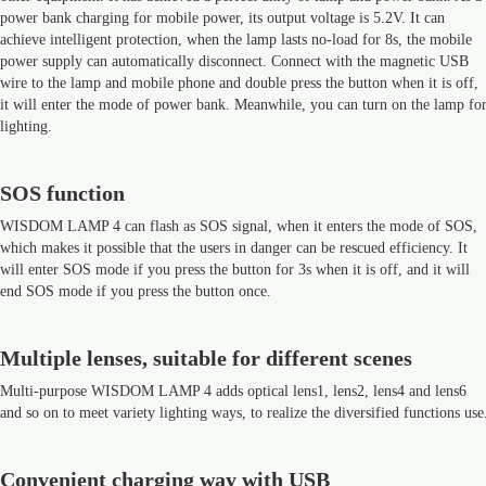
power bank charging for mobile power, its output voltage is 5.2V. It can
achieve intelligent protection, when the lamp lasts no-load for 8s, the mobile
power supply can automatically disconnect. Connect with the magnetic USB
wire to the lamp and mobile phone and double press the button when it is off,
it will enter the mode of power bank. Meanwhile, you can turn on the lamp fo
lighting.
SOS function
WISDOM LAMP 4 can flash as SOS signal, when it enters the mode of SOS,
which makes it possible that the users in danger can be rescued efficiency. It
will enter SOS mode if you press the button for 3s when it is off, and it will
end SOS mode if you press the button once.
Multiple lenses, suitable for different scenes
Multi-purpose WISDOM LAMP 4 adds optical lens1, lens2, lens4 and lens6
and so on to meet variety lighting ways, to realize the diversified functions use
Convenient charging way with USB