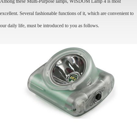
Among these Multi-Purpose lamps, WISDOM Lamp 4 is most
excellent. Several fashionable functions of it, which are convenient to
our daily life, must be introduced to you as follows.