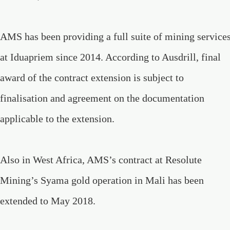
AMS has been providing a full suite of mining service
at Iduapriem since 2014. According to Ausdrill, final
award of the contract extension is subject to
finalisation and agreement on the documentation
applicable to the extension.
Also in West Africa, AMS’s contract at Resolute
Mining’s Syama gold operation in Mali has been
extended to May 2018.