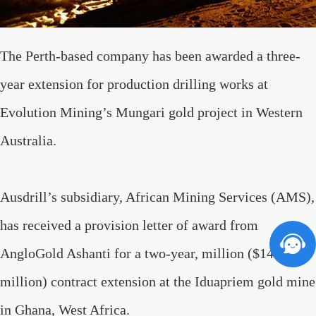
The Perth-based company has been awarded a three-
year extension for production drilling works at
Evolution Mining’s Mungari gold project in Western
Australia.
Ausdrill’s subsidiary, African Mining Services (AMS),
has received a provision letter of award from
AngloGold Ashanti for a two-year, million ($142
million) contract extension at the Iduapriem gold mine
in Ghana, West Africa.