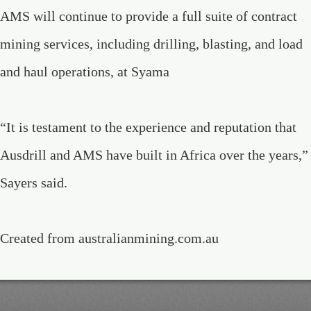
AMS will continue to provide a full suite of contract
mining services, including drilling, blasting, and load
and haul operations, at Syama
“It is testament to the experience and reputation that
Ausdrill and AMS have built in Africa over the years,”
Sayers said.
Created from australianmining.com.au