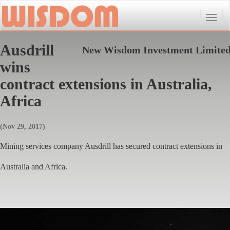
Toggle
naviga
Ausdrill
New Wisdom Investment Limite
wins
contract extensions in Australia,
Africa
(Nov 29, 2017)
Mining services company Ausdrill has secured contract extensions in
Australia and Africa.