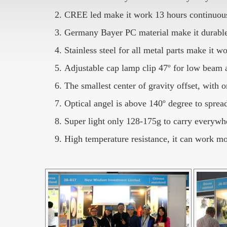
CREE led make it work 13 hours continuousl
Germany Bayer PC material make it durable
Stainless steel for all metal parts make it 
Adjustable cap lamp clip 47º for low beam
The smallest center of gravity offset, with
Optical angel is above 140º degree to spread
Super light only 128-175g to carry everywh
High temperature resistance, it can work m