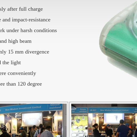
y after full charge
 and impact-resistance
work under harsh conditions
 and high beam
 only 15 mm divergence
 the light
ere conveniently
ore than 120 degree