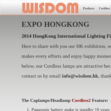
Products
Cordless
EXPO HONGKONG
2014 HongKong International Lighting F
Here to share with you our HK exhibition, 
makes every efforts and enjoy happy moment
below, our Cordless lamps are attractive bec
contact us by email
info@wisdom.hk
, than
The Caplamps/Headlamp
Cordless2
Feature:
Panasonic battery make is standby 10 years