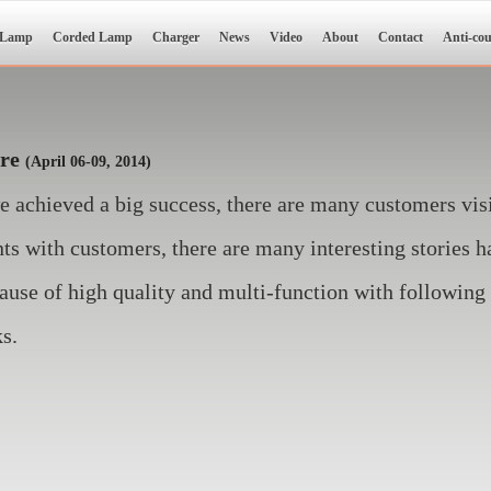
 Lamp
Corded Lamp
Charger
News
Video
About
Contact
Anti-cou
ire
(April 06-09, 2014)
we achieved a big success, there are many customers v
s with customers, there are many interesting stories h
ause of high quality and multi-function with following 
ks.