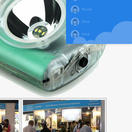
Nicole
Alice
Nora