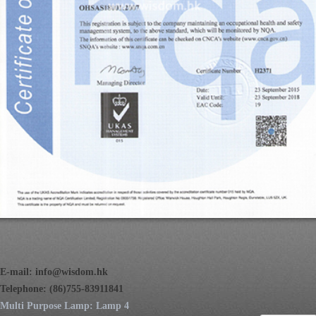
E-mail:
info@wisdom.hk
Telephone: (86)755-83911841
Multi Purpose Lamp: Lamp 4