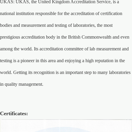
UKAS: UKAS, the United Kingdom Accreditation Service, is a
national institution responsible for the accreditation of certification
bodies and measurement and testing of laboratories, the most
prestigious accreditation body in the British Commonwealth and even
among the world. Its accreditation committee of lab measurement and
testing is a pioneer in this area and enjoying a high reputation in the
world. Getting its recognition is an important step to many laboratories
in quality management.
Certificates: