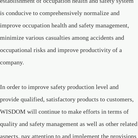
establishment of occupation health and safety system
is conducive to comprehensively normalize and
improve occupation health and safety management,
minimize various casualties among accidents and
occupational risks and improve productivity of a
company.
In order to improve safety production level and
provide qualified, satisfactory products to customers,
WISDOM will continue to make efforts in terms of
quality and safety management as well as other related
aspects, pay attention to and implement the provisions