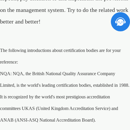
on the management system. Try to do the related work
better and better!
The following introductions about certification bodies are for your
reference:
NQA: NQA, the British National Quality Assurance Company
Limited, is the world's leading certification bodies, established in 1988.
It is recognized by the world's most prestigious accreditation
committees UKAS (United Kingdom Accreditation Service) and
ANAB (ANSI-ASQ National Accreditation Board).