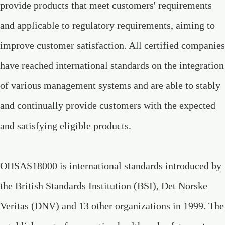
provide products that meet customers' requirements
and applicable to regulatory requirements, aiming to
improve customer satisfaction. All certified companies
have reached international standards on the integration
of various management systems and are able to stably
and continually provide customers with the expected
and satisfying eligible products.
OHSAS18000 is international standards introduced by
the British Standards Institution (BSI), Det Norske
Veritas (DNV) and 13 other organizations in 1999. The