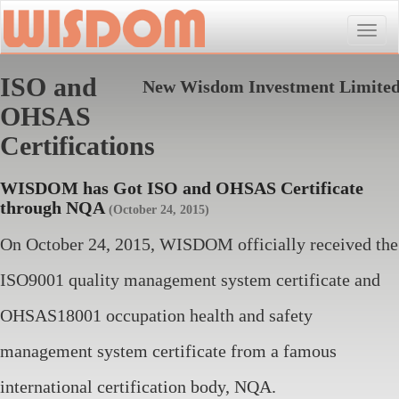
Toggle
naviga
ISO and
New Wisdom Investment Limite
OHSAS
Certifications
WISDOM has Got ISO and OHSAS Certificate
through NQA
(October 24, 2015)
On October 24, 2015, WISDOM officially received the
ISO9001 quality management system certificate and
OHSAS18001 occupation health and safety
management system certificate from a famous
international certification body, NQA.