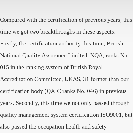
Compared with the certification of previous years, this
time we got two breakthroughs in these aspects:
Firstly, the certification authority this time, British
National Quality Assurance Limited, NQA, ranks No.
015 in the ranking system of British Royal
Accreditation Committee, UKAS, 31 former than our
certification body (QAIC ranks No. 046) in previous
years. Secondly, this time we not only passed through
quality management system certification ISO9001, but
also passed the occupation health and safety