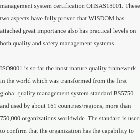
management system certification OHSAS18001. These
two aspects have fully proved that WISDOM has
attached great importance also has practical levels on
both quality and safety management systems.
ISO9001 is so far the most mature quality framework
in the world which was transformed from the first
global quality management system standard BS5750
and used by about 161 countries/regions, more than
750,000 organizations worldwide. The standard is used
to confirm that the organization has the capability to