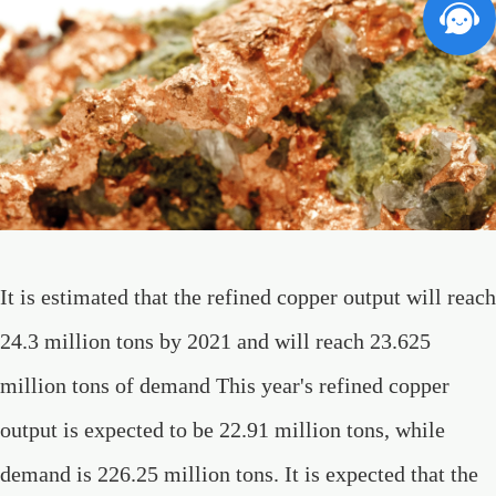
It is estimated that the refined copper output will reach
24.3 million tons by 2021 and will reach 23.625
million tons of demand This year's refined copper
output is expected to be 22.91 million tons, while
demand is 226.25 million tons. It is expected that the