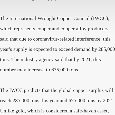
The International Wrought Copper Council (IWCC),
which represents copper and copper alloy producers,
said that due to coronavirus-related interference, this
year's supply is expected to exceed demand by 285,000
tons. The industry agency said that by 2021, this
number may increase to 675,000 tons.
The IWCC predicts that the global copper surplus will
reach 285,000 tons this year and 675,000 tons by 2021.
Unlike gold, which is considered a safe-haven asset,