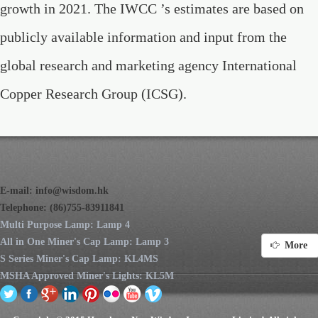
growth in 2021. The IWCC ’s estimates are based on
publicly available information and input from the
global research and marketing agency International
Copper Research Group (ICSG).
E-mail:
info@wisdom.hk
Telephone: (86)755-83911841
Multi Purpose Lamp: Lamp 4
All in One Miner's Cap Lamp: Lamp 3
More
S Series Miner's Cap Lamp: KL4MS
MSHA Approved Miner's Lights: KL5M