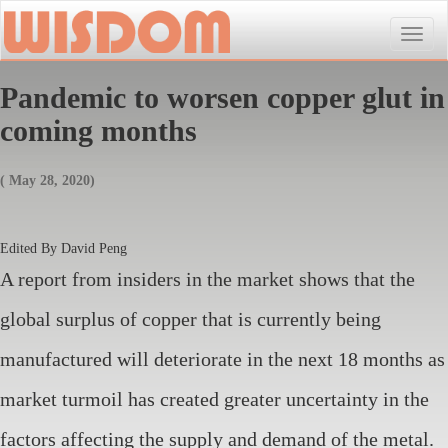
Toggle
naviga
Pandemic to worsen copper glut in
coming months
( May 28, 2020)
Edited By David Peng
A report from insiders in the market shows that the
global surplus of copper that is currently being
manufactured will deteriorate in the next 18 months as
market turmoil has created greater uncertainty in the
factors affecting the supply and demand of the metal.