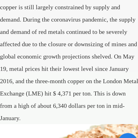
copper is still largely constrained by supply and
demand. During the coronavirus pandemic, the supply
and demand of red metals continued to be severely
affected due to the closure or downsizing of mines and
global economic growth projections shelved. On May
19, metal prices hit their lowest level since January
2016, and the three-month copper on the London Meta
Exchange (LME) hit $ 4,371 per ton. This is down
from a high of about 6,340 dollars per ton in mid-
January.