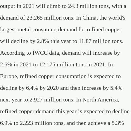
output in 2021 will climb to 24.3 million tons, with a
demand of 23.265 million tons. In China, the world's
largest metal consumer, demand for refined copper
will decline by 2.8% this year to 11.87 million tons.
According to IWCC data, demand will increase by
2.6% in 2021 to 12.175 million tons in 2021. In
Europe, refined copper consumption is expected to
decline by 6.4% by 2020 and then increase by 5.4%
next year to 2.927 million tons. In North America,
refined copper demand this year is expected to decline
6.9% to 2.223 million tons, and then achieve a 5.3%