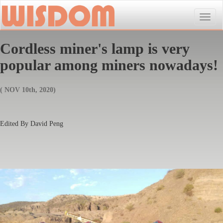
Toggle
naviga
Cordless miner's lamp is very
popular among miners nowadays!
( NOV 10th, 2020)
Edited By David Peng