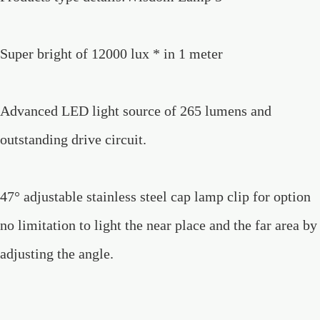
Super bright of 12000 lux * in 1 meter
Advanced LED light source of 265 lumens and
outstanding drive circuit.
47° adjustable stainless steel cap lamp clip for option
no limitation to light the near place and the far area by
adjusting the angle.