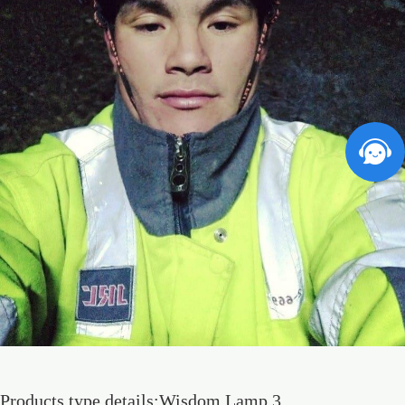
Products type details:Wisdom Lamp 3