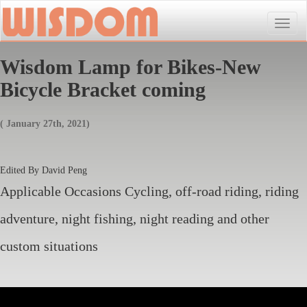
Toggle
naviga
Wisdom Lamp for Bikes-New
Bicycle Bracket coming
( January 27th, 2021)
Edited By David Peng
Applicable Occasions Cycling, off-road riding, riding
adventure, night fishing, night reading and other
custom situations