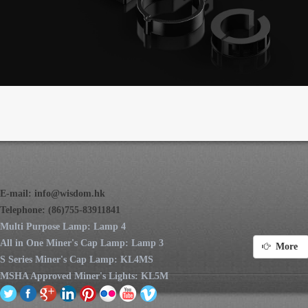
E-mail:
info@wisdom.hk
Telephone: (86)755-83911841
Multi Purpose Lamp: Lamp 4
All in One Miner's Cap Lamp: Lamp 3
More
S Series Miner's Cap Lamp: KL4MS
MSHA Approved Miner's Lights: KL5M