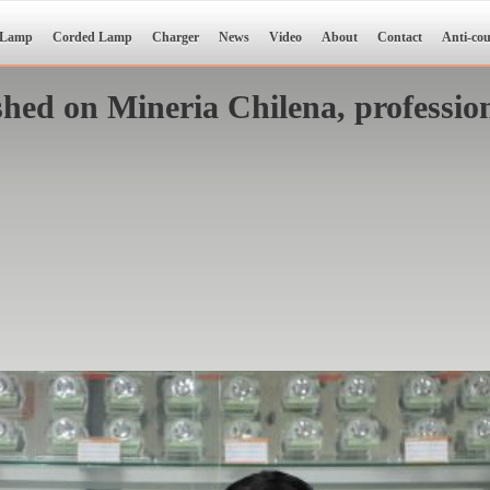
 Lamp
Corded Lamp
Charger
News
Video
About
Contact
Anti-cou
ed on Mineria Chilena, profession