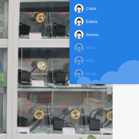
Chela
Estella
Serena
Nora
Alice
Nicole