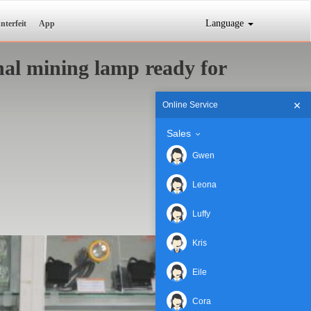
Language
nterfeit
App
al mining lamp ready for
Online Service
Sales
Gwen
Leona
Luffy
Kris
Eile
Cora