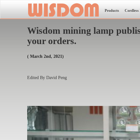
Products
Cordless
Wisdom mining lamp publish
your orders.
( March 2nd, 2021)
Edited By David Peng