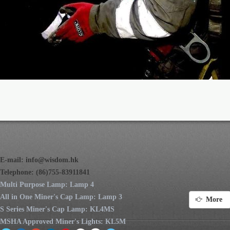
E-mail:
info@wisdom.hk
Telephone: (86)755-83911841
Multi Purpose Lamp: Lamp 4
All in One Miner's Cap Lamp: Lamp 3
More
S Series Miner's Cap Lamp: KL4MS
MSHA Approved Miner's Lights: KL5M