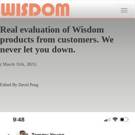
Toggle
naviga
Real evaluation of Wisdom
products from customers. We
never let you down.
( March 31th, 2021)
Edited By David Peng