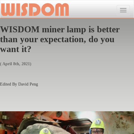
Toggle
naviga
WISDOM miner lamp is better
than your expectation, do you
want it?
( April 8th, 2021)
Edited By David Peng