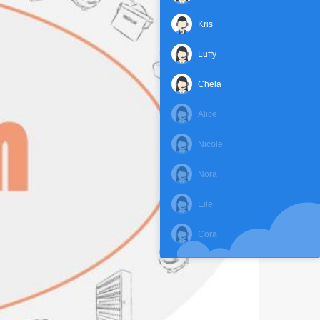
Kris
Luffy
Chela
Alice
Nicole
Nora
Eile
Cora