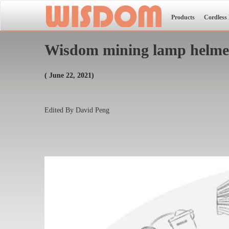
Products
Cordless
Wisdom mining lamp helmet 
( June 22, 2021)
Edited By David Peng