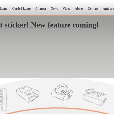
 Lamp
Corded Lamp
Charger
News
Video
About
Contact
Anti-cou
sticker! New feature coming!