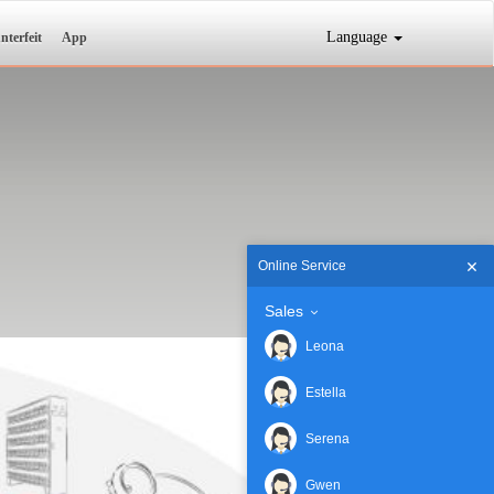
Language
nterfeit
App
Online Service
Sales
Leona
Estella
Serena
Gwen