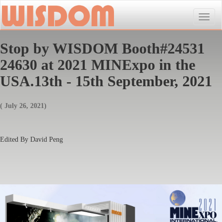
Toggle
naviga
Stop by WISDOM Booth#24531
24630 at 2021 MINExpo in the
USA.13th - 15th September, 2021
( July 26, 2021)
Edited By David Peng