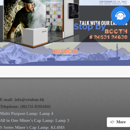
E-mail:
info@wisdom.hk
Telephone: (86)755-83911841
Multi Purpose Lamp: Lamp 4
All in One Miner's Cap Lamp: Lamp 3
More
S Series Miner's Cap Lamp: KL4MS