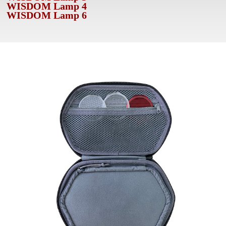
WISDOM Lamp 4
WISDOM Lamp 6