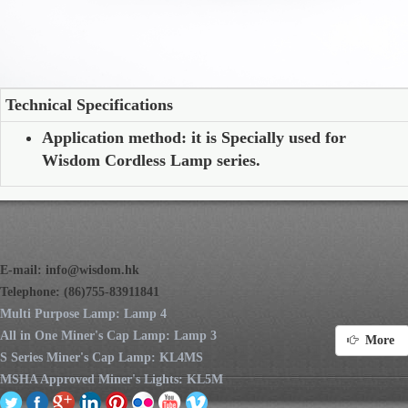
Technical Specifications
Application method: it is Specially used for
Wisdom Cordless Lamp series.
E-mail:
info@wisdom.hk
Telephone: (86)755-83911841
Multi Purpose Lamp: Lamp 4
All in One Miner's Cap Lamp: Lamp 3
More
S Series Miner's Cap Lamp: KL4MS
MSHA Approved Miner's Lights: KL5M