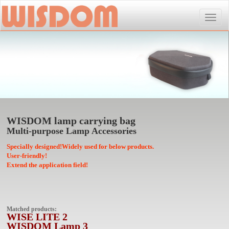
Toggle
naviga
WISDOM lamp carrying bag
Multi-purpose Lamp Accessories
Specially designed!Widely used for below products.
User-friendly!
Extend the application field!
Matched products:
WISE LITE 2
WISDOM Lamp 3