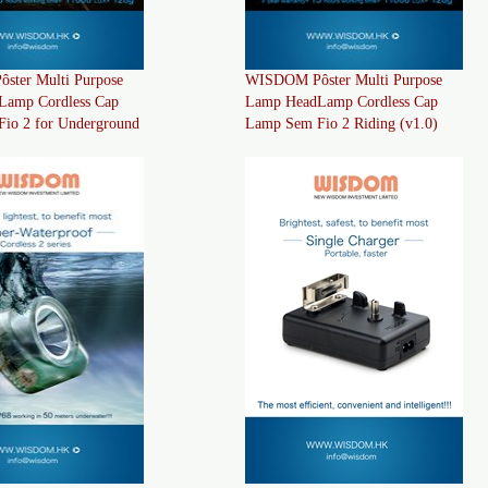
ter Multi Purpose
WISDOM Pôster Multi Purpose
Lamp Cordless Cap
Lamp HeadLamp Cordless Cap
io 2 for Underground
Lamp Sem Fio 2 Riding (v1.0)