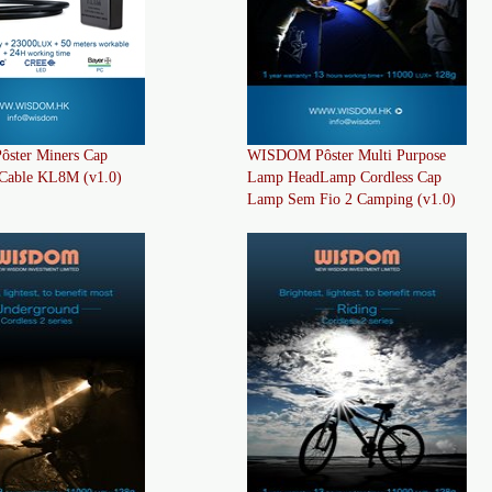
ster Miners Cap
WISDOM Pôster Multi Purpose
Cable KL8M (v1.0)
Lamp HeadLamp Cordless Cap
Lamp Sem Fio 2 Camping (v1.0)