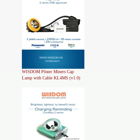
WISDOM Pôster Miners Cap
Lamp with Cable KL4MS (v1.0)