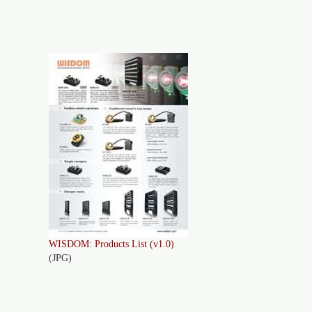
WISDOM: Products List (v1.0)
(JPG)