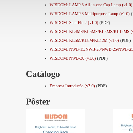
WISDOM: LAMP 3 All-in-one Cap Lamp (v1.0)
WISDOM: LAMP 3 Multipurpose Lamp (v1.0)
WISDOM: Sem Fio 2 (v1.0)
(PDF)
WISDOM: KL4MS/KL5MS/KL8MS/KL12MS (v
WISDOM: KL5M/KL8M/KL12M (v1.0)
(PDF)
WISDOM: NWB-15/NWB-20/NWB-25/NWB-25A
WISDOM: NWB-30 (v1.0)
(PDF)
Catálogo
Empresa Introdução (v3.0)
(PDF)
Pôster