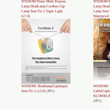
WISDOM Pôster Multi Purpose
WISDOM Pôs
Lamp HeadLamp Cordless Cap
Lamp Head
Lamp Sem Fio 2 Super Light
Lamp Sem F
(v1.0)
Waterproof 
WISDOM: Headlamp(Caplamps)
WISDOM: L
Sem Fio 2 (v2.0)
(JPG)
Cable(Capl
KL5M/KL8M
(JPG)