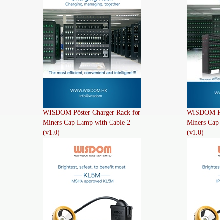
WISDOM Pôster Charger Rack for
WISDOM Pôs
Miners Cap Lamp with Cable 2
Miners Cap
(v1.0)
(v1.0)