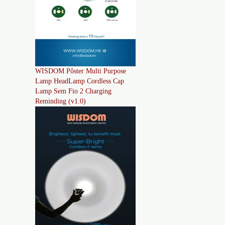
WISDOM Pôster Multi Purpose
Lamp HeadLamp Cordless Cap
Lamp Sem Fio 2 Charging
Reminding (v1.0)