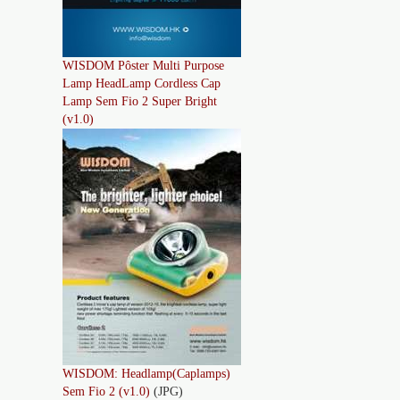
WISDOM Pôster Multi Purpose
Lamp HeadLamp Cordless Cap
Lamp Sem Fio 2 Super Bright
(v1.0)
WISDOM: Headlamp(Caplamps)
Sem Fio 2 (v1.0)
(JPG)