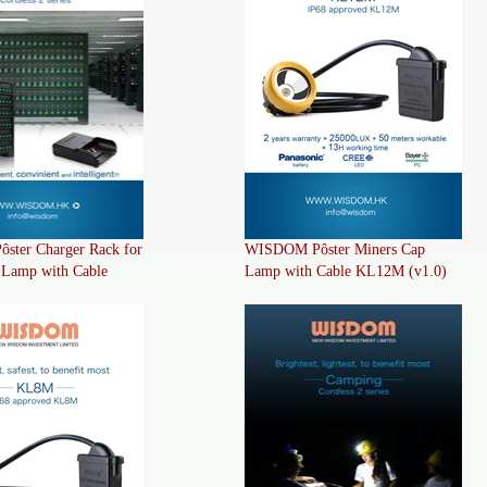
ter Charger Rack for
WISDOM Pôster Miners Cap
 Lamp with Cable
Lamp with Cable KL12M (v1.0)