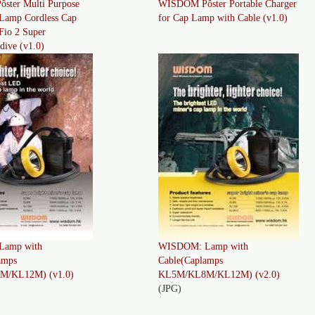
ter Multi Purpose
WISDOM Pôster Portable Charger
Lamp Cordless Cap
for Cap Lamp with Cable (v1.0)
io 2 Super
dive (v1.0)
amp with
WISDOM: Lamp with
amps
Cable(Caplamps
/KL12M) (v1.0)
KL5M/KL8M/KL12M) (v2.0)
(JPG)