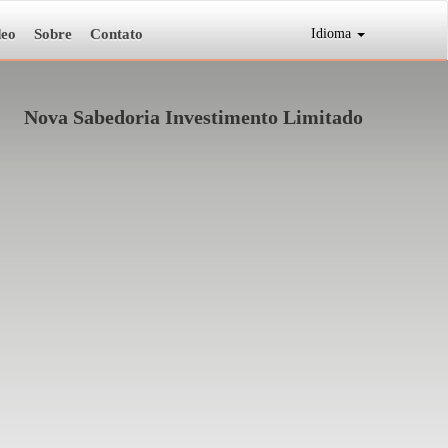
deo
Sobre
Contato
Idioma
Nova Sabedoria Investimento Limitado