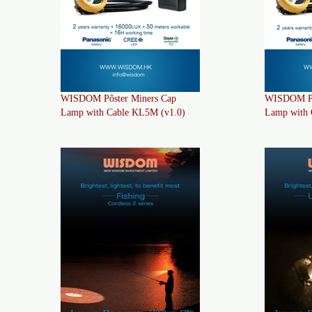
WISDOM Pôster Miners Cap
WISDOM Pô
Lamp with Cable KL5M (v1.0)
Lamp with 