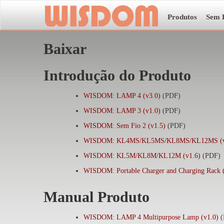
Produtos
Sem 
Baixar
Introdução do Produto
WISDOM: LAMP 4 (v3.0)
(PDF)
WISDOM: LAMP 3 (v1.0)
(PDF)
WISDOM: Sem Fio 2 (v1.5)
(PDF)
WISDOM: KL4MS/KL5MS/KL8MS/KL12MS (v
WISDOM: KL5M/KL8M/KL12M (v1.6)
(PDF)
WISDOM: Portable Charger and Charging Rack 
Manual Produto
WISDOM: LAMP 4 Multipurpose Lamp (v1.0)