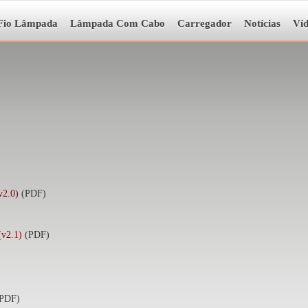
Fio Lâmpada
Lâmpada Com Cabo
Carregador
Notícias
Ví
2.0)
(PDF)
(v2.1)
(PDF)
(PDF)