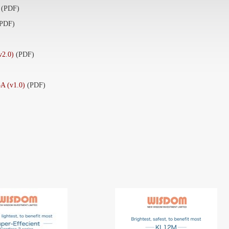
(PDF)
(PDF)
2.0)
(PDF)
 (v1.0)
(PDF)