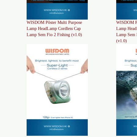
WISDOM Pôster Multi Purpose
WISDOM Pôs
Lamp HeadLamp Cordless Cap
Lamp Head
Lamp Sem Fio 2 Fishing (v1.0)
Lamp Sem F
(v1.0)