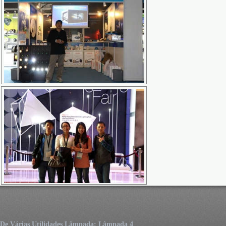
De Várias Utilidades Lâmpada: Lâmpada 4