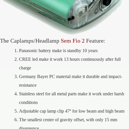
The Caplamps/Headlamp
Sem Fio 2
Feature:
Panasonic battery make is standby 10 years
CREE led make it work 13 hours continuously after full
charge
Germany Bayer PC material make it durable and impact-
resistance
Stainless steel for all metal parts make it work under harsh
conditions
Adjustable cap lamp clip 47º for low beam and high beam
The smallest center of gravity offset, with only 15 mm
divergence