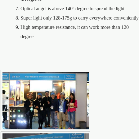
Optical angel is above 140º degree to spread the light
Super light only 128-175g to carry everywhere conveniently
High temperature resistance, it can work more than 120
degree