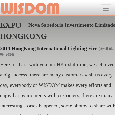
Toggle
naviga
EXPO
Nova Sabedoria Investimento Limitad
HONGKONG
2014 HongKong International Lighting Fire
(April 06-
09, 2014)
Here to share with you our HK exhibition, we achieved
a big success, there are many customers visit us every
day, everybody of WISDOM makes every efforts and
enjoy happy moments with customers, there are many
interesting stories happened, some photos to share wit