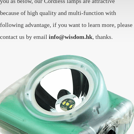
you as below, our Cordless lamps are attractive
because of high quality and multi-function with
following advantage, if you want to learn more, please
contact us by email
info@wisdom.hk
, thanks.