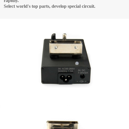
rapidly.
Select world's top parts, develop special circuit.