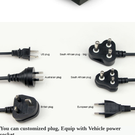
You can customized plug, Equip with Vehicle power
socket.