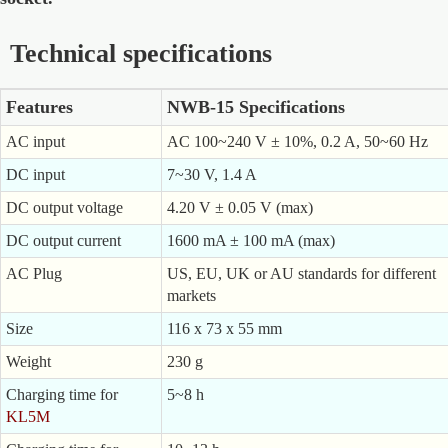
Technical specifications
Features
NWB-15 Specifications
AC input
AC 100~240 V ± 10%, 0.2 A, 50~60 Hz
DC input
7~30 V, 1.4 A
DC output voltage
4.20 V ± 0.05 V (max)
DC output current
1600 mA ± 100 mA (max)
AC Plug
US, EU, UK or AU standards for different
markets
Size
116 x 73 x 55 mm
Weight
230 g
Charging time for
5~8 h
KL5M