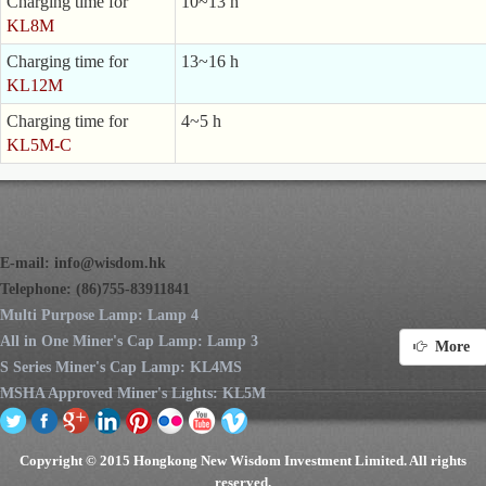
Charging time for
10~13 h
KL8M
Charging time for
13~16 h
KL12M
Charging time for
4~5 h
KL5M-C
E-mail:
info@wisdom.hk
Telephone: (86)755-83911841
Multi Purpose Lamp: Lamp 4
All in One Miner's Cap Lamp: Lamp 3
More
S Series Miner's Cap Lamp: KL4MS
MSHA Approved Miner's Lights: KL5M
Copyright © 2015 Hongkong New Wisdom Investment Limited. All rights
reserved.