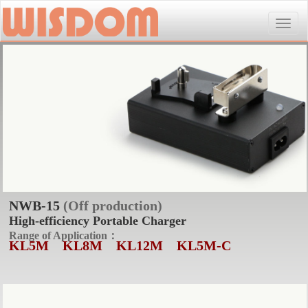
Toggle
naviga
NWB-15
(Off production)
High-efficiency Portable Charger
Range of Application：
KL5M
KL8M
KL12M
KL5M-C