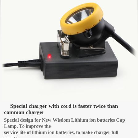
Special charger with cord is faster twice than
common charger
Special design for New Wisdom Lithium ion batteries Cap
Lamp. To improve the
service life of lithium ion batteries, to make charger full