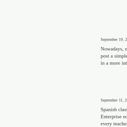
September 19, 
Nowadays, m
post a simpl
in a more in
September 11, 
Spanish clas
Enterprise e
every teache