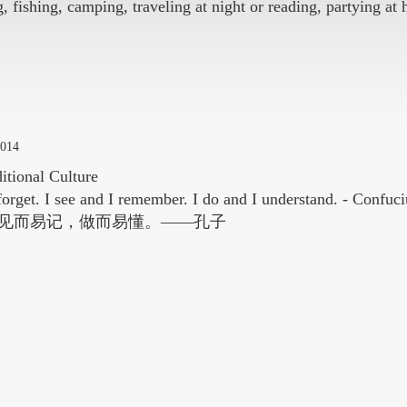
, fishing, camping, traveling at night or reading, partying at
2014
itional Culture
 forget. I see and I remember. I do and I understand. - Confuci
见而易记，做而易懂。——孔子