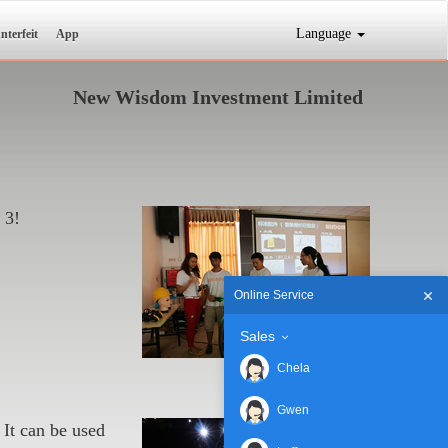
Language
nterfeit
App
New Wisdom Investment Limited
 3!
Online Service
Sales
Chela
Gwen
It can be used