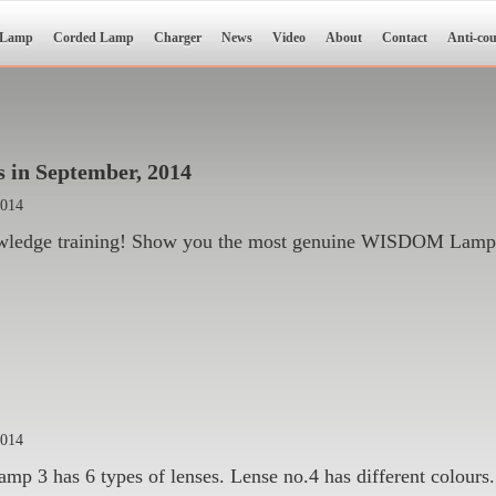
 Lamp
Corded Lamp
Charger
News
Video
About
Contact
Anti-cou
 in September, 2014
2014
wledge training! Show you the most genuine WISDOM Lamp
2014
3 has 6 types of lenses. Lense no.4 has different colours. 