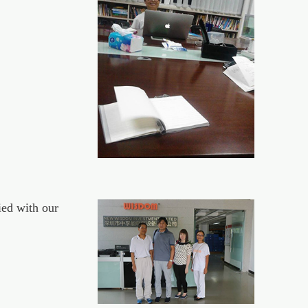
ed with our