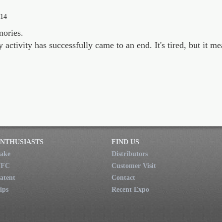
014
mories.
ctivity has successfully came to an end. It's tired, but it mea
NTHUSIASTS
FIND US
ake
Distributors
NFC
Customer Visit
atent
Contact
ips
Recent Expo