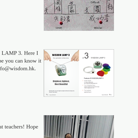
M LAMP 3. Here I
ope you can know it
 info@wisdom.hk.
at teachers! Hope