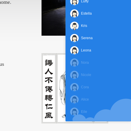
 home.
Luffy
Estella
Kris
Serena
Leona
Nora
us
Nicole
Cora
Alice
Eile