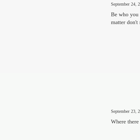
September 24, 
Be who you a
matter don't
September 23, 
Where there 