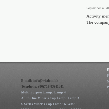
September 4, 2
Activity me
The company a
E
F
E-mail:
info@wisdom.hk
Telephone: (86)755-83911841
P
Multi Purpose Lamp: Lamp 4
T
All in One Miner's Cap Lamp: Lamp 3
S Series Miner's Cap Lamp: KL4MS