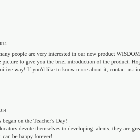
2014
any people are very interested in our new product WISDO
e picture to give you the brief introduction of the product. H
tuitive way! If you'd like to know more about it, contact us:
2014
s began on the Teacher's Day!
ducators devote themselves to developing talents, they are gre
r can be happy forever!