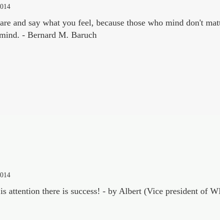
2014
re and say what you feel, because those who mind don't mat
 mind. - Bernard M. Baruch
2014
is attention there is success! - by Albert (Vice president