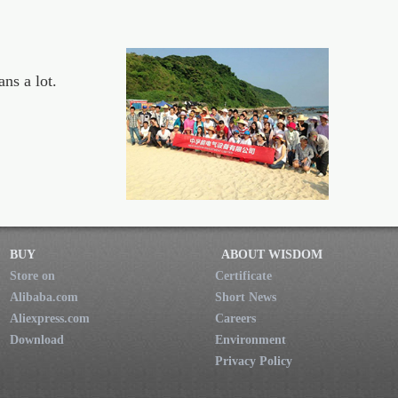
ns a lot.
BUY
ABOUT WISDOM
Store on
Certificate
Alibaba.com
Short News
Aliexpress.com
Careers
Download
Environment
Privacy Policy