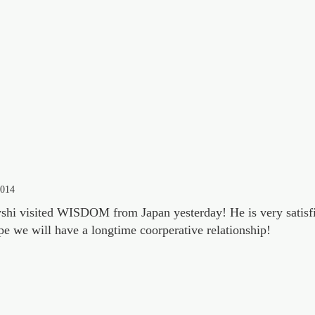
2014
hi visited WISDOM from Japan yesterday! He is very satisfi
pe we will have a longtime coorperative relationship!