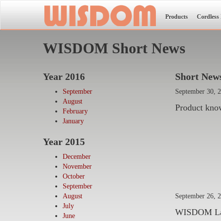
Products
Cordless
WISDOM Short News
Year 2016
Short News
September
September 30, 
August
Product kno
February
January
Year 2015
December
November
October
September
September 26, 
August
July
WISDOM Lamp 
June