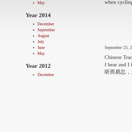
when cycling
May
Year 2014
December
September
August
July
September 25, 
June
May
Chinese Trad
I hear and I
Year 2012
听而易忘，
December