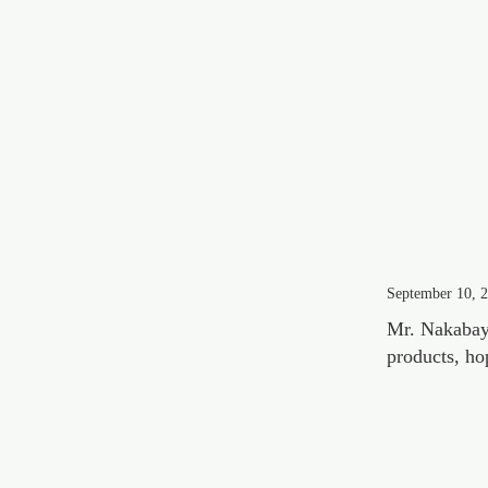
September 10, 
Mr. Nakabays
products, ho