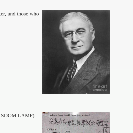
ter, and those who
 of WISDOM LAMP)